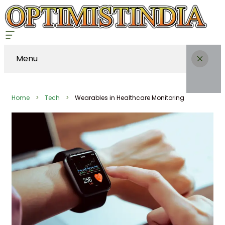
Menu
Home
Tech
Wearables in Healthcare Monitoring