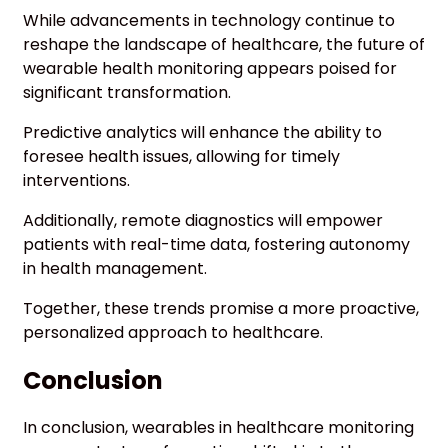
While advancements in technology continue to
reshape the landscape of healthcare, the future of
wearable health monitoring appears poised for
significant transformation.
Predictive analytics will enhance the ability to
foresee health issues, allowing for timely
interventions.
Additionally, remote diagnostics will empower
patients with real-time data, fostering autonomy
in health management.
Together, these trends promise a more proactive,
personalized approach to healthcare.
Conclusion
In conclusion, wearables in healthcare monitoring