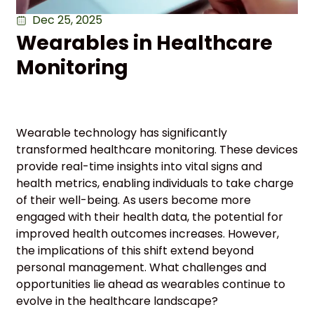
Dec 25, 2025
Wearables in Healthcare
Monitoring
Wearable technology has significantly
transformed healthcare monitoring. These devices
provide real-time insights into vital signs and
health metrics, enabling individuals to take charge
of their well-being. As users become more
engaged with their health data, the potential for
improved health outcomes increases. However,
the implications of this shift extend beyond
personal management. What challenges and
opportunities lie ahead as wearables continue to
evolve in the healthcare landscape?