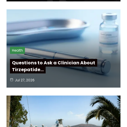
Health
Questions to Ask a Clinician About
Tirzepatide…
Jul 27, 2026