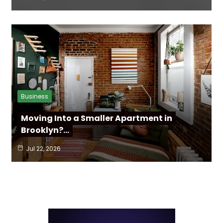
Business
Moving Into a Smaller Apartment in
Brooklyn?…
Jul 22, 2026