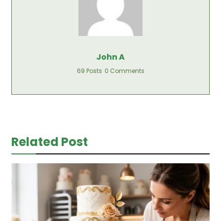
John A
69 Posts
0 Comments
Related Post