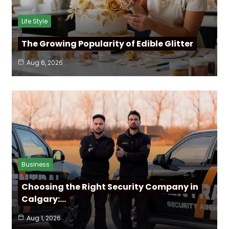
Life Style
The Growing Popularity of Edible Glitter
Aug 6, 2026
Business
Choosing the Right Security Company in
Calgary:…
Aug 1, 2026