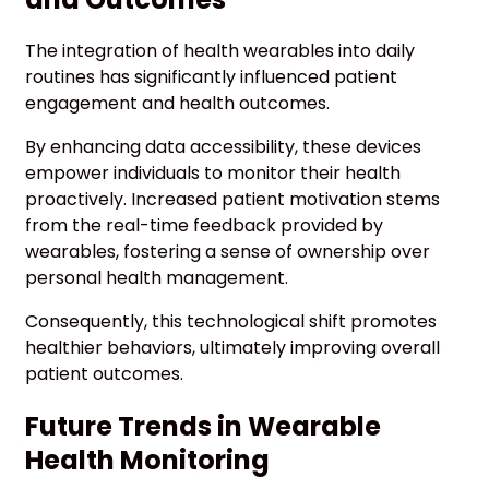
The integration of health wearables into daily
routines has significantly influenced patient
engagement and health outcomes.
By enhancing data accessibility, these devices
empower individuals to monitor their health
proactively. Increased patient motivation stems
from the real-time feedback provided by
wearables, fostering a sense of ownership over
personal health management.
Consequently, this technological shift promotes
healthier behaviors, ultimately improving overall
patient outcomes.
Future Trends in Wearable
Health Monitoring