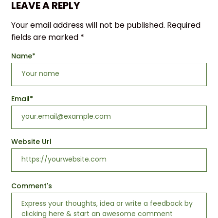
LEAVE A REPLY
Your email address will not be published.
Required
fields are marked
*
Name
*
Email
*
Website Url
Comment's