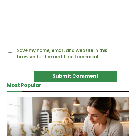
Save my name, email, and website in this
browser for the next time I comment.
Most Popular