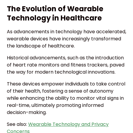
The Evolution of Wearable
Technology in Healthcare
As advancements in technology have accelerated,
wearable devices have increasingly transformed
the landscape of healthcare.
Historical advancements, such as the introduction
of heart rate monitors and fitness trackers, paved
the way for modern technological innovations.
These devices empower individuals to take control
of their health, fostering a sense of autonomy
while enhancing the ability to monitor vital signs in
real-time, ultimately promoting informed
decision-making.
See also:
Wearable Technology and Privacy
Concerns