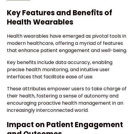
Key Features and Benefits of
Health Wearables
Health wearables have emerged as pivotal tools in
modern healthcare, offering a myriad of features
that enhance patient engagement and well-being.
Key benefits include data accuracy, enabling
precise health monitoring, and intuitive user
interfaces that facilitate ease of use.
These attributes empower users to take charge of
their health, fostering a sense of autonomy and
encouraging proactive health management in an
increasingly interconnected world.
Impact on Patient Engagement
and Outcomes