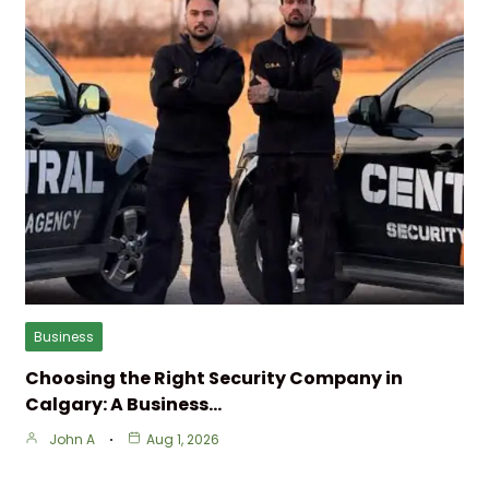
Business
Choosing the Right Security Company in
Calgary: A Business…
John A
Aug 1, 2026