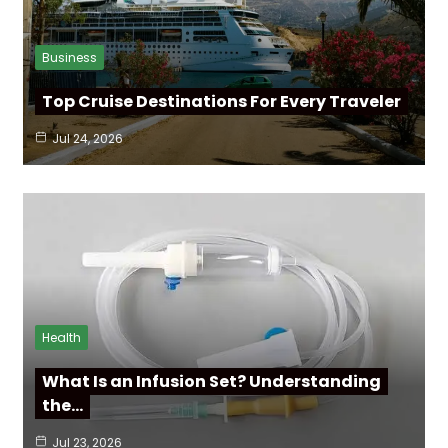
Business
Top Cruise Destinations For Every Traveler
Jul 24, 2026
Health
What Is an Infusion Set? Understanding
the…
Jul 23, 2026