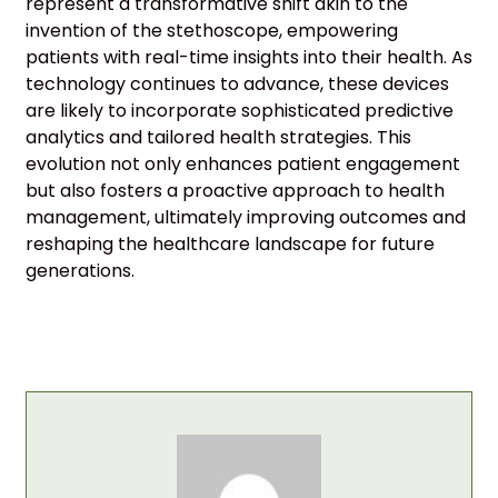
represent a transformative shift akin to the
invention of the stethoscope, empowering
patients with real-time insights into their health. As
technology continues to advance, these devices
are likely to incorporate sophisticated predictive
analytics and tailored health strategies. This
evolution not only enhances patient engagement
but also fosters a proactive approach to health
management, ultimately improving outcomes and
reshaping the healthcare landscape for future
generations.