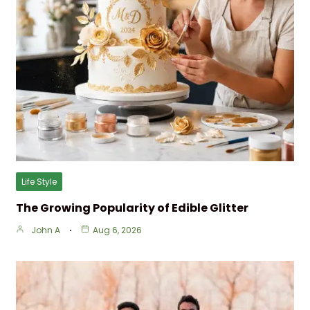
Life Style
The Growing Popularity of Edible Glitter
John A
Aug 6, 2026