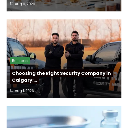
Aug 6, 2026
Business
Choosing the Right Security Company in
Calgary:…
Aug 1, 2026