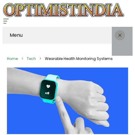
Menu
Home
Tech
Wearable Health Monitoring Systems