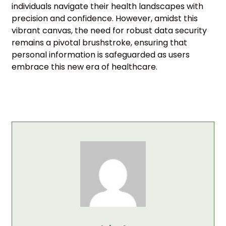
individuals navigate their health landscapes with
precision and confidence. However, amidst this
vibrant canvas, the need for robust data security
remains a pivotal brushstroke, ensuring that
personal information is safeguarded as users
embrace this new era of healthcare.