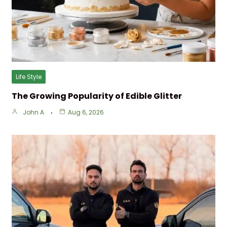
Life Style
The Growing Popularity of Edible Glitter
John A
Aug 6, 2026