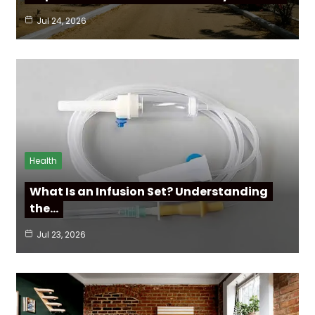
Jul 24, 2026
Health
What Is an Infusion Set? Understanding
the…
Jul 23, 2026