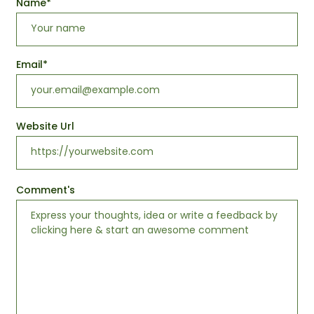
Name
*
Email
*
Website Url
Comment's