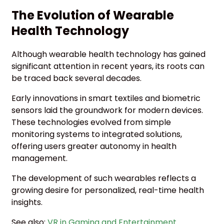
The Evolution of Wearable
Health Technology
Although wearable health technology has gained
significant attention in recent years, its roots can
be traced back several decades.
Early innovations in smart textiles and biometric
sensors laid the groundwork for modern devices.
These technologies evolved from simple
monitoring systems to integrated solutions,
offering users greater autonomy in health
management.
The development of such wearables reflects a
growing desire for personalized, real-time health
insights.
See also:
VR in Gaming and Entertainment