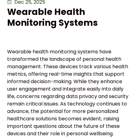
Dec 25, 2025
Wearable Health
Monitoring Systems
Wearable health monitoring systems have
transformed the landscape of personal health
management. These devices track various health
metrics, offering real-time insights that support
informed decision-making. While they enhance
user engagement and integrate easily into daily
life, concerns regarding data privacy and security
remain critical issues. As technology continues to
advance, the potential for more personalized
healthcare solutions becomes evident, raising
important questions about the future of these
devices and their role in personal wellbeing.