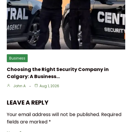
Business
Choosing the Right Security Company in
Calgary: A Business…
John A
Aug 1, 2026
LEAVE A REPLY
Your email address will not be published.
Required
fields are marked
*