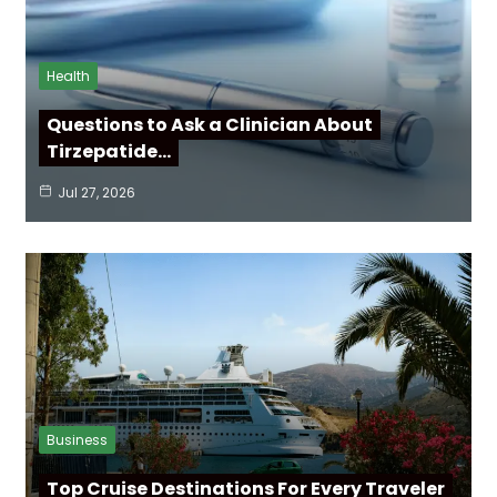
Health
Questions to Ask a Clinician About
Tirzepatide…
Jul 27, 2026
Business
Top Cruise Destinations For Every Traveler