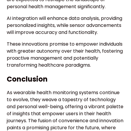
personal health management significantly.
AI integration will enhance data analysis, providing
personalized insights, while sensor advancements
will improve accuracy and functionality.
These innovations promise to empower individuals
with greater autonomy over their health, fostering
proactive management and potentially
transforming healthcare paradigms.
Conclusion
As wearable health monitoring systems continue
to evolve, they weave a tapestry of technology
and personal well-being, offering a vibrant palette
of insights that empower users in their health
journeys. The fusion of convenience and innovation
paints a promising picture for the future, where