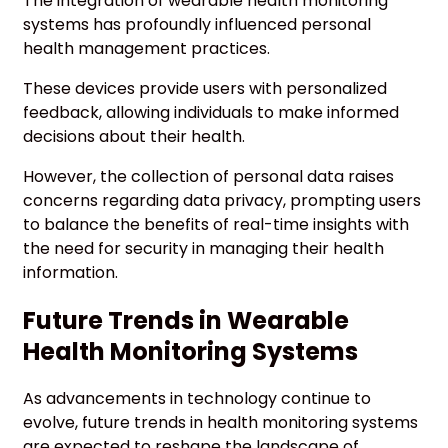
The integration of wearable health monitoring
systems has profoundly influenced personal
health management practices.
These devices provide users with personalized
feedback, allowing individuals to make informed
decisions about their health.
However, the collection of personal data raises
concerns regarding data privacy, prompting users
to balance the benefits of real-time insights with
the need for security in managing their health
information.
Future Trends in Wearable
Health Monitoring Systems
As advancements in technology continue to
evolve, future trends in health monitoring systems
are expected to reshape the landscape of