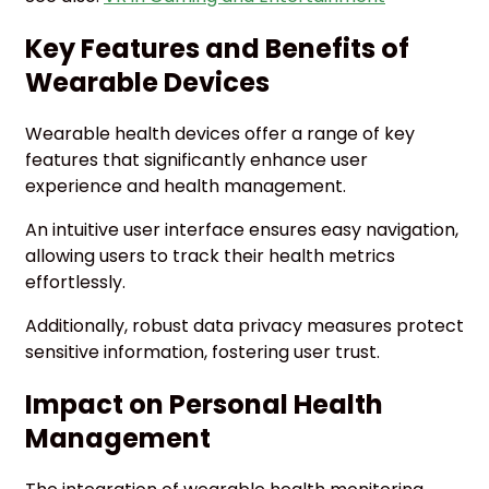
Key Features and Benefits of
Wearable Devices
Wearable health devices offer a range of key
features that significantly enhance user
experience and health management.
An intuitive user interface ensures easy navigation,
allowing users to track their health metrics
effortlessly.
Additionally, robust data privacy measures protect
sensitive information, fostering user trust.
Impact on Personal Health
Management