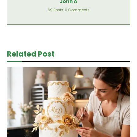
John A
69 Posts
0 Comments
Related Post