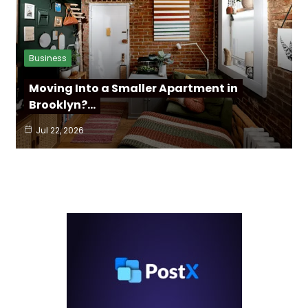
Business
Moving Into a Smaller Apartment in
Brooklyn?…
Jul 22, 2026