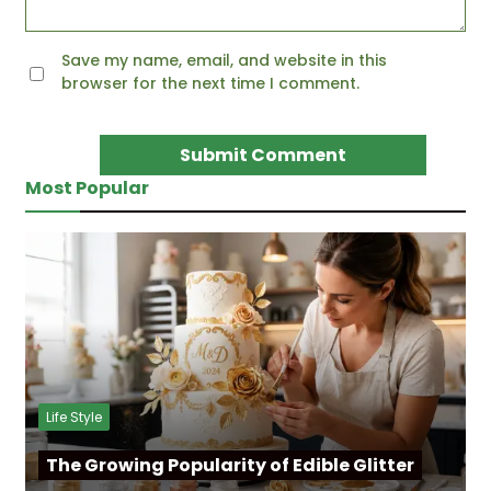
Save my name, email, and website in this
browser for the next time I comment.
Most Popular
Life Style
The Growing Popularity of Edible Glitter