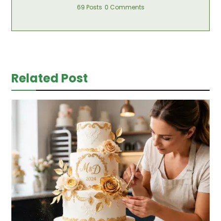
69 Posts
0 Comments
Related Post