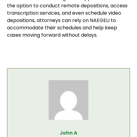
the option to conduct remote depositions, access
transcription services, and even schedule video
depositions, attorneys can rely on NAEGELI to
accommodate their schedules and help keep
cases moving forward without delays.
John A