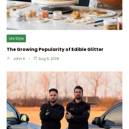
Life Style
The Growing Popularity of Edible Glitter
John A
Aug 6, 2026