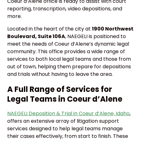
Coeur d’Alene office is ready to assist with court
reporting, transcription, video depositions, and
more.
Located in the heart of the city at
1900 Northwest
Boulevard, Suite 106A
, NAEGELI is positioned to
meet the needs of Coeur d’Alene’s dynamic legal
community. This office provides a wide range of
services to both local legal teams and those from
out of town, helping them prepare for depositions
and trials without having to leave the area.
A Full Range of Services for
Legal Teams in Coeur d’Alene
NAEGELI Deposition & Trial in Coeur d’Alene, Idaho
,
offers an extensive array of litigation support
services designed to help legal teams manage
their cases effectively, from start to finish. These