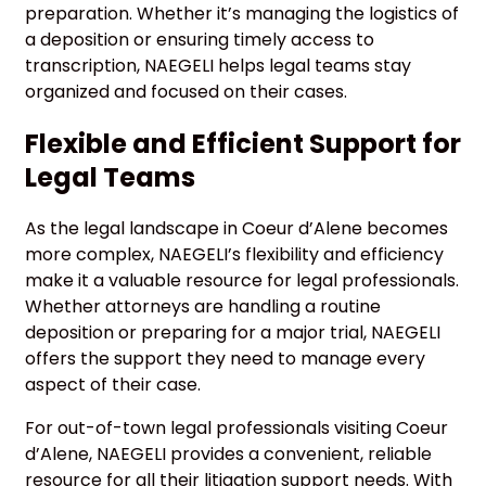
preparation. Whether it’s managing the logistics of
a deposition or ensuring timely access to
transcription, NAEGELI helps legal teams stay
organized and focused on their cases.
Flexible and Efficient Support for
Legal Teams
As the legal landscape in Coeur d’Alene becomes
more complex, NAEGELI’s flexibility and efficiency
make it a valuable resource for legal professionals.
Whether attorneys are handling a routine
deposition or preparing for a major trial, NAEGELI
offers the support they need to manage every
aspect of their case.
For out-of-town legal professionals visiting Coeur
d’Alene, NAEGELI provides a convenient, reliable
resource for all their litigation support needs. With