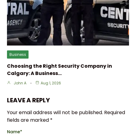
Business
Choosing the Right Security Company in
Calgary: A Business…
John A
Aug 1, 2026
LEAVE A REPLY
Your email address will not be published.
Required
fields are marked
*
Name
*