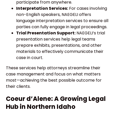
participate from anywhere.
Interpretation Services:
For cases involving
non-English speakers, NAEGELI offers
language interpretation services to ensure all
parties can fully engage in legal proceedings.
Trial Presentation Support:
NAEGELI’s trial
presentation services help legal teams
prepare exhibits, presentations, and other
materials to effectively communicate their
case in court.
These services help attorneys streamline their
case management and focus on what matters
most—achieving the best possible outcome for
their clients.
Coeur d’Alene: A Growing Legal
Hub in Northern Idaho