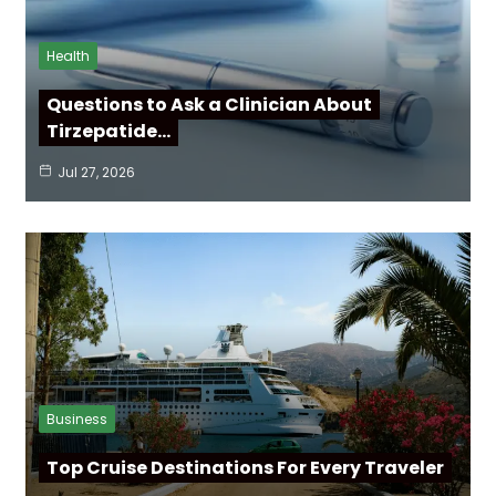
Health
Questions to Ask a Clinician About
Tirzepatide…
Jul 27, 2026
Business
Top Cruise Destinations For Every Traveler