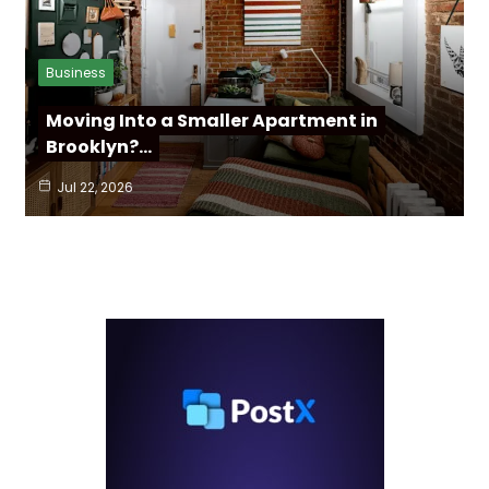
Business
Moving Into a Smaller Apartment in
Brooklyn?…
Jul 22, 2026