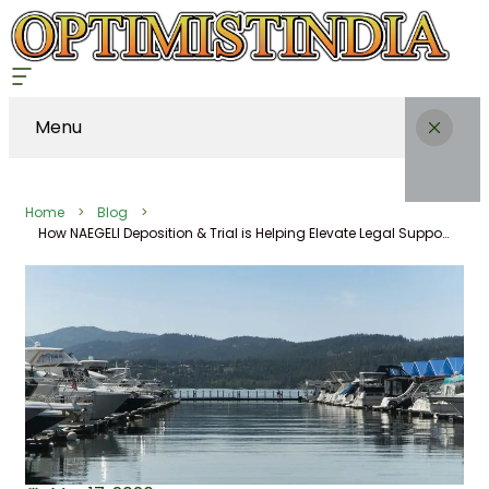
Menu
Home
Blog
How NAEGELI Deposition & Trial is Helping Elevate Legal Support in Coeur d’Alene, Idaho