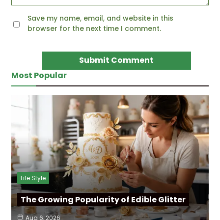
Save my name, email, and website in this
browser for the next time I comment.
Most Popular
Life Style
The Growing Popularity of Edible Glitter
Aug 6, 2026