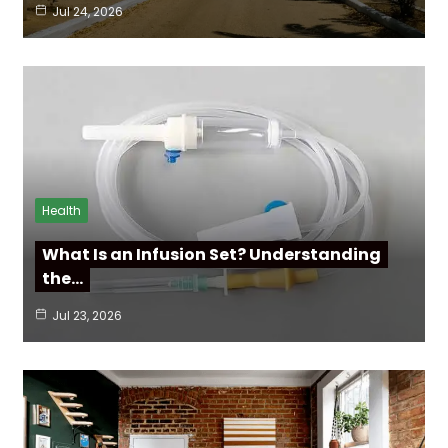
Jul 24, 2026
Health
What Is an Infusion Set? Understanding
the…
Jul 23, 2026