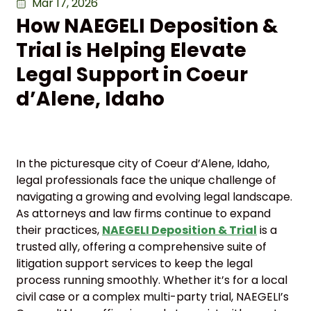
Mar 17, 2026
How NAEGELI Deposition &
Trial is Helping Elevate
Legal Support in Coeur
d’Alene, Idaho
In the picturesque city of Coeur d’Alene, Idaho,
legal professionals face the unique challenge of
navigating a growing and evolving legal landscape.
As attorneys and law firms continue to expand
their practices,
NAEGELI Deposition & Trial
is a
trusted ally, offering a comprehensive suite of
litigation support services to keep the legal
process running smoothly. Whether it’s for a local
civil case or a complex multi-party trial, NAEGELI’s