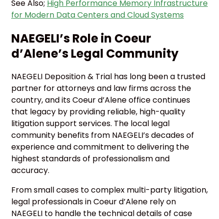
See Also;
High Performance Memory Infrastructure
for Modern Data Centers and Cloud Systems
NAEGELI’s Role in Coeur
d’Alene’s Legal Community
NAEGELI Deposition & Trial has long been a trusted
partner for attorneys and law firms across the
country, and its Coeur d’Alene office continues
that legacy by providing reliable, high-quality
litigation support services. The local legal
community benefits from NAEGELI’s decades of
experience and commitment to delivering the
highest standards of professionalism and
accuracy.
From small cases to complex multi-party litigation,
legal professionals in Coeur d’Alene rely on
NAEGELI to handle the technical details of case