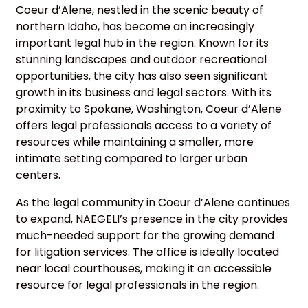
Coeur d’Alene, nestled in the scenic beauty of
northern Idaho, has become an increasingly
important legal hub in the region. Known for its
stunning landscapes and outdoor recreational
opportunities, the city has also seen significant
growth in its business and legal sectors. With its
proximity to Spokane, Washington, Coeur d’Alene
offers legal professionals access to a variety of
resources while maintaining a smaller, more
intimate setting compared to larger urban
centers.
As the legal community in Coeur d’Alene continues
to expand, NAEGELI’s presence in the city provides
much-needed support for the growing demand
for litigation services. The office is ideally located
near local courthouses, making it an accessible
resource for legal professionals in the region.