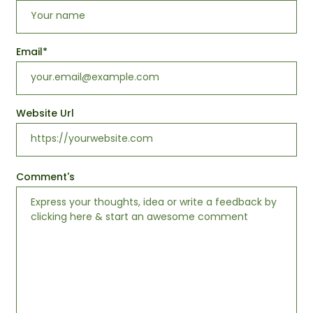
Email
*
Website Url
Comment's