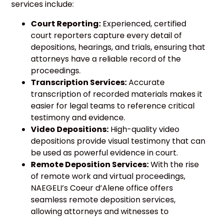
services include:
Court Reporting:
Experienced, certified
court reporters capture every detail of
depositions, hearings, and trials, ensuring that
attorneys have a reliable record of the
proceedings.
Transcription Services:
Accurate
transcription of recorded materials makes it
easier for legal teams to reference critical
testimony and evidence.
Video Depositions:
High-quality video
depositions provide visual testimony that can
be used as powerful evidence in court.
Remote Deposition Services:
With the rise
of remote work and virtual proceedings,
NAEGELI’s Coeur d’Alene office offers
seamless remote deposition services,
allowing attorneys and witnesses to