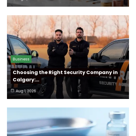
Business
Choosing the Right Security Company in
Calgary:…
Aug 1, 2026