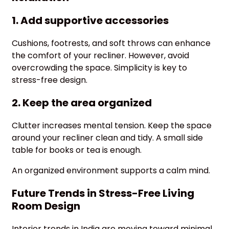
1. Add supportive accessories
Cushions, footrests, and soft throws can enhance
the comfort of your recliner. However, avoid
overcrowding the space. Simplicity is key to
stress-free design.
2. Keep the area organized
Clutter increases mental tension. Keep the space
around your recliner clean and tidy. A small side
table for books or tea is enough.
An organized environment supports a calm mind.
Future Trends in Stress-Free Living
Room Design
Interior trends in India are moving toward minimal