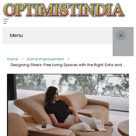
Menu
Home
Home Improvement
Designing Stress-Free Living Spaces with the Right Sofa and Recliner Setup