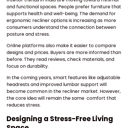
and functional spaces. People prefer furniture that
supports health and well-being. The demand for
ergonomic recliner options is increasing as more
consumers understand the connection between
posture and stress.
Online platforms also make it easier to compare
designs and prices. Buyers are more informed than
before. They read reviews, check materials, and
focus on durability.
In the coming years, smart features like adjustable
headrests and improved lumbar support will
become common in the recliner market. However,
the core idea will remain the same comfort that
reduces stress.
Designing a Stress-Free Living
Space