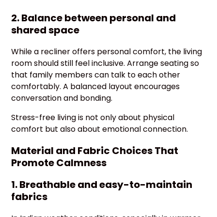
2. Balance between personal and
shared space
While a recliner offers personal comfort, the living
room should still feel inclusive. Arrange seating so
that family members can talk to each other
comfortably. A balanced layout encourages
conversation and bonding.
Stress-free living is not only about physical
comfort but also about emotional connection.
Material and Fabric Choices That
Promote Calmness
1. Breathable and easy-to-maintain
fabrics