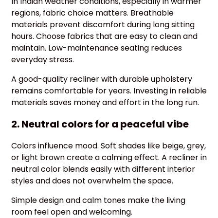
In Indian weather conditions, especially in warmer
regions, fabric choice matters. Breathable
materials prevent discomfort during long sitting
hours. Choose fabrics that are easy to clean and
maintain. Low-maintenance seating reduces
everyday stress.
A good-quality recliner with durable upholstery
remains comfortable for years. Investing in reliable
materials saves money and effort in the long run.
2. Neutral colors for a peaceful vibe
Colors influence mood. Soft shades like beige, grey,
or light brown create a calming effect. A recliner in
neutral color blends easily with different interior
styles and does not overwhelm the space.
Simple design and calm tones make the living
room feel open and welcoming.