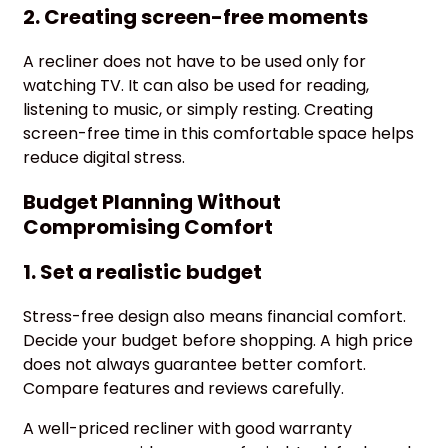
2. Creating screen-free moments
A recliner does not have to be used only for
watching TV. It can also be used for reading,
listening to music, or simply resting. Creating
screen-free time in this comfortable space helps
reduce digital stress.
Budget Planning Without
Compromising Comfort
1. Set a realistic budget
Stress-free design also means financial comfort.
Decide your budget before shopping. A high price
does not always guarantee better comfort.
Compare features and reviews carefully.
A well-priced recliner with good warranty