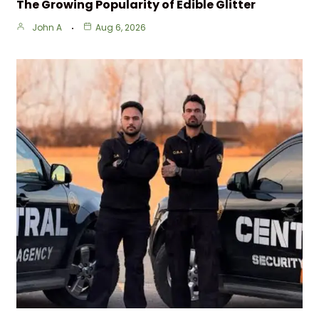
The Growing Popularity of Edible Glitter
John A
Aug 6, 2026