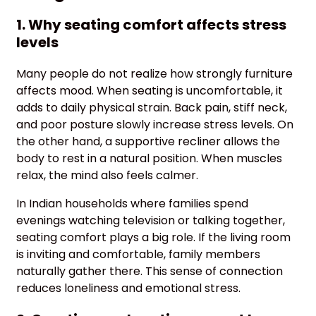
1. Why seating comfort affects stress
levels
Many people do not realize how strongly furniture
affects mood. When seating is uncomfortable, it
adds to daily physical strain. Back pain, stiff neck,
and poor posture slowly increase stress levels. On
the other hand, a supportive recliner allows the
body to rest in a natural position. When muscles
relax, the mind also feels calmer.
In Indian households where families spend
evenings watching television or talking together,
seating comfort plays a big role. If the living room
is inviting and comfortable, family members
naturally gather there. This sense of connection
reduces loneliness and emotional stress.