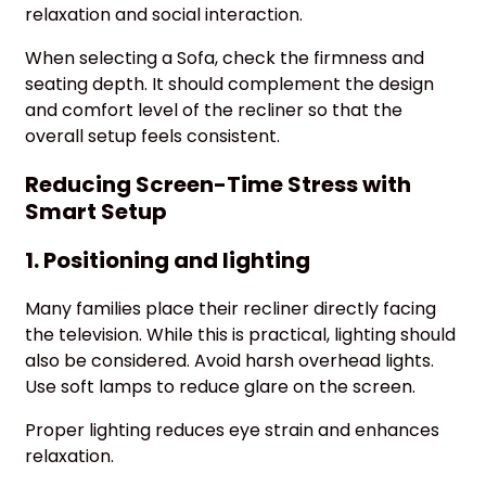
relaxation and social interaction.
When selecting a Sofa, check the firmness and
seating depth. It should complement the design
and comfort level of the recliner so that the
overall setup feels consistent.
Reducing Screen-Time Stress with
Smart Setup
1. Positioning and lighting
Many families place their recliner directly facing
the television. While this is practical, lighting should
also be considered. Avoid harsh overhead lights.
Use soft lamps to reduce glare on the screen.
Proper lighting reduces eye strain and enhances
relaxation.