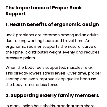
The Importance of Proper Back
Support
1. Health benefits of ergonomic design
Back problems are common among Indian adults
due to long working hours and travel time. An
ergonomic recliner supports the natural curve of
the spine. It distributes weight evenly and reduces
pressure points.
When the body feels supported, muscles relax.
This directly lowers stress levels. Over time, proper
seating can even improve sleep quality because
the body remains less tense.
2. Supporting elderly family members
In many Indian households, grandparents share