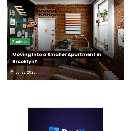
Business
Moving Into a Smaller Apartment in
Brooklyn?…
Jul 22, 2026