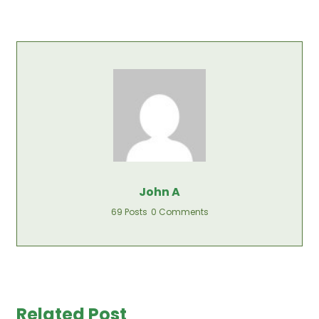
John A
69 Posts
0 Comments
Related Post