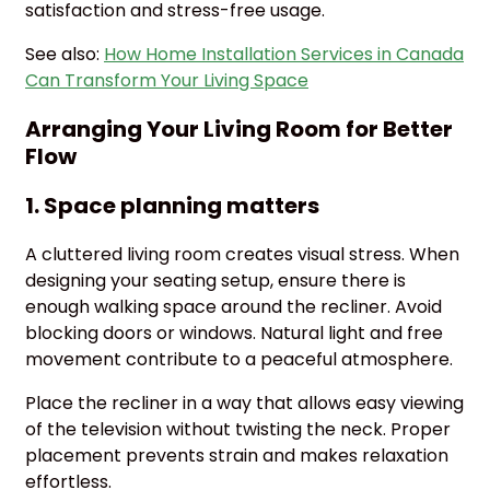
satisfaction and stress-free usage.
See also:
How Home Installation Services in Canada
Can Transform Your Living Space
Arranging Your Living Room for Better
Flow
1. Space planning matters
A cluttered living room creates visual stress. When
designing your seating setup, ensure there is
enough walking space around the recliner. Avoid
blocking doors or windows. Natural light and free
movement contribute to a peaceful atmosphere.
Place the recliner in a way that allows easy viewing
of the television without twisting the neck. Proper
placement prevents strain and makes relaxation
effortless.