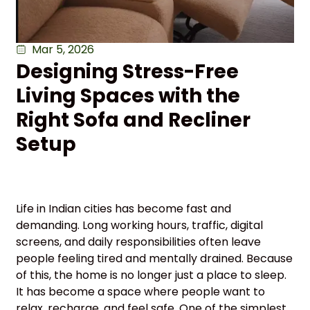
Mar 5, 2026
Designing Stress-Free
Living Spaces with the
Right Sofa and Recliner
Setup
Life in Indian cities has become fast and
demanding. Long working hours, traffic, digital
screens, and daily responsibilities often leave
people feeling tired and mentally drained. Because
of this, the home is no longer just a place to sleep.
It has become a space where people want to
relax, recharge, and feel safe. One of the simplest