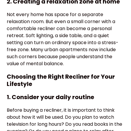
2. Creating a relaxation zone at home
Not every home has space for a separate
relaxation room. But even a small corner with a
comfortable recliner can become a personal
retreat. Soft lighting, a side table, and a quiet
setting can turn an ordinary space into a stress-
free zone. Many urban apartments now include
such corners because people understand the
value of mental balance.
Choosing the Right Recliner for Your
Lifestyle
1. Consider your daily routine
Before buying a recliner, it is important to think
about how it will be used. Do you plan to watch
television for long hours? Do you read books in the