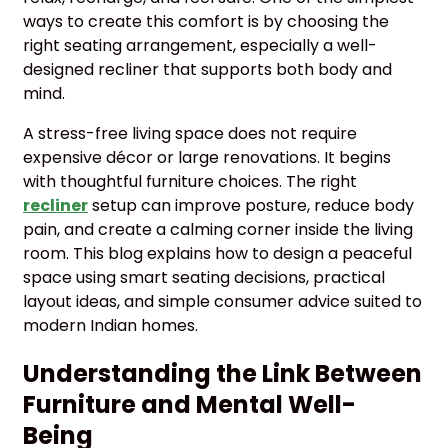
ways to create this comfort is by choosing the
right seating arrangement, especially a well-
designed recliner that supports both body and
mind.
A stress-free living space does not require
expensive décor or large renovations. It begins
with thoughtful furniture choices. The right
recliner
setup can improve posture, reduce body
pain, and create a calming corner inside the living
room. This blog explains how to design a peaceful
space using smart seating decisions, practical
layout ideas, and simple consumer advice suited to
modern Indian homes.
Understanding the Link Between
Furniture and Mental Well-
Being