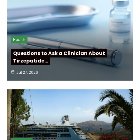
Health
Questions to Ask a Clinician About
Tirzepatide…
Jul 27, 2026