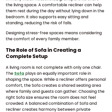
the living space. A comfortable recliner can help
them rest during the day without lying down in the
bedroom. It also supports easy sitting and
standing, reducing the risk of falls.
Designing stress-free spaces means considering
the comfort of every family member.
The Role of Sofa in Creating a
Complete Setup
A living room is not complete with only one chair.
The
Sofa
plays an equally important role in
shaping the space. While a recliner offers personal
comfort, the Sofa creates a shared seating area
where family and guests can gather. Choosing the
right Sofa size ensures the room does not feel
crowded. A balanced combination of Sofa and
recliner creates harmony between private