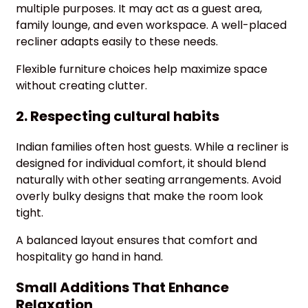
multiple purposes. It may act as a guest area,
family lounge, and even workspace. A well-placed
recliner adapts easily to these needs.
Flexible furniture choices help maximize space
without creating clutter.
2. Respecting cultural habits
Indian families often host guests. While a recliner is
designed for individual comfort, it should blend
naturally with other seating arrangements. Avoid
overly bulky designs that make the room look
tight.
A balanced layout ensures that comfort and
hospitality go hand in hand.
Small Additions That Enhance
Relaxation