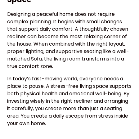
Designing a peaceful home does not require
complex planning. It begins with small changes
that support daily comfort. A thoughtfully chosen
recliner can become the most relaxing corner of
the house. When combined with the right layout,
proper lighting, and supportive seating like a well-
matched Sofa, the living room transforms into a
true comfort zone.
In today’s fast-moving world, everyone needs a
place to pause. A stress-free living space supports
both physical health and emotional well-being. By
investing wisely in the right recliner and arranging
it carefully, you create more than just a seating
area. You create a daily escape from stress inside
your own home.