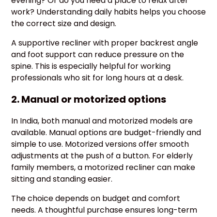
evening? Or do you need a place to relax after
work? Understanding daily habits helps you choose
the correct size and design.
A supportive recliner with proper backrest angle
and foot support can reduce pressure on the
spine. This is especially helpful for working
professionals who sit for long hours at a desk.
2. Manual or motorized options
In India, both manual and motorized models are
available. Manual options are budget-friendly and
simple to use. Motorized versions offer smooth
adjustments at the push of a button. For elderly
family members, a motorized recliner can make
sitting and standing easier.
The choice depends on budget and comfort
needs. A thoughtful purchase ensures long-term