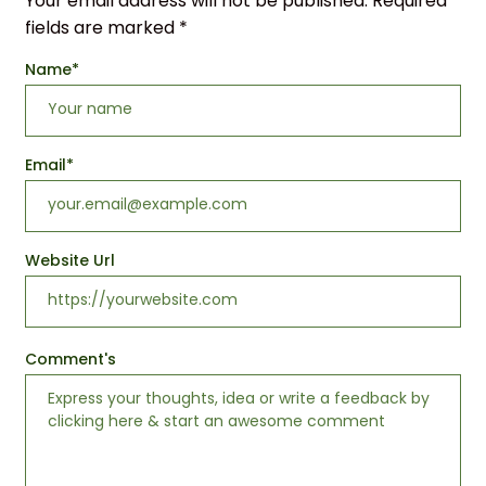
Your email address will not be published.
Required
fields are marked
*
Name
*
Email
*
Website Url
Comment's