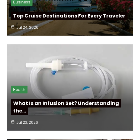
Business
Top Cruise Destinations For Every Traveler
Jul 24, 2026
Health
What Is an Infusion Set? Understanding
the…
Jul 23, 2026