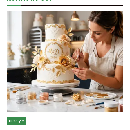
Life Style