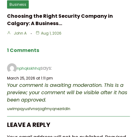
Business
Choosing the Right Security Company in
Calgary: A Business…
John A
Aug 1, 2026
1 Comments
says:
nphqkskhhq
March 25, 2026 at 1:11 pm
Your comment is awaiting moderation. This is a
preview; your comment will be visible after it has
been approved.
uwlmpqyusfvnsrjogfmyqnezrildln
LEAVE A REPLY