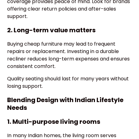
coverage provides peace of mind. Look for brands
offering clear return policies and after-sales
support.
2. Long-term value matters
Buying cheap furniture may lead to frequent
repairs or replacement. Investing in a durable
recliner reduces long-term expenses and ensures
consistent comfort.
Quality seating should last for many years without
losing support.
Blending Design with Indian Lifestyle
Needs
1. Multi-purpose living rooms
In many Indian homes, the living room serves