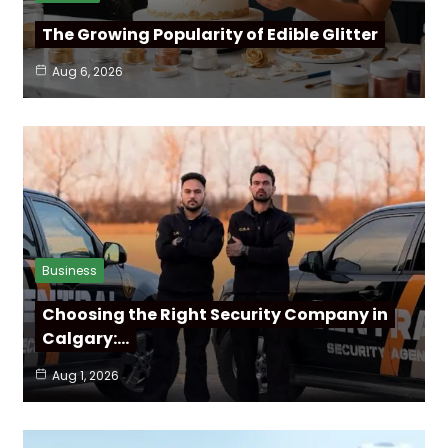
The Growing Popularity of Edible Glitter
Aug 6, 2026
Business
Choosing the Right Security Company in
Calgary:…
Aug 1, 2026