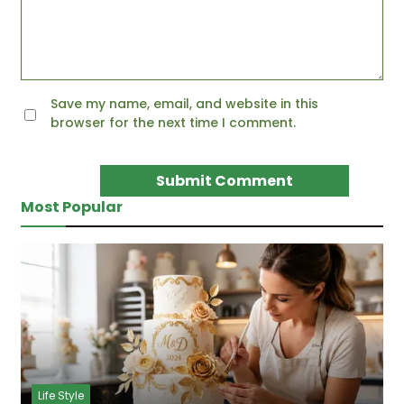
Save my name, email, and website in this
browser for the next time I comment.
Most Popular
Life Style