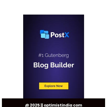
@ 2025 || optimistindia com