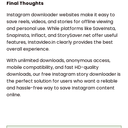
Final Thoughts
Instagram downloader websites make it easy to
save reels, videos, and stories for offline viewing
and personal use. While platforms like SaveInsta,
SnapInsta, Inflact, and StorySaver.net offer useful
features, Instavideo.in clearly provides the best
overall experience.
With unlimited downloads, anonymous access,
mobile compatibility, and fast HD-quality
downloads, our free Instagram story downloader is
the perfect solution for users who want a reliable
and hassle-free way to save Instagram content
online.