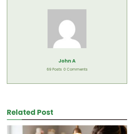
John A
69 Posts
0 Comments
Related Post