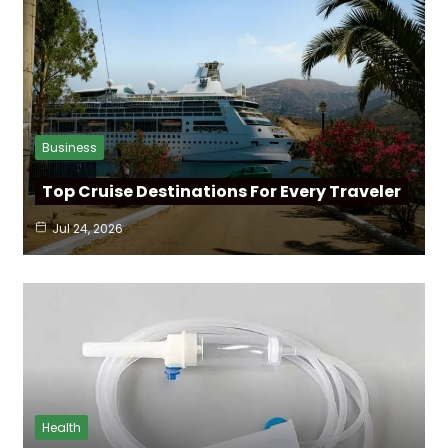
Business
Top Cruise Destinations For Every Traveler
Jul 24, 2026
Health