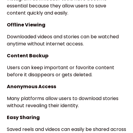
essential because they allow users to save
content quickly and easily.
Offline Viewing
Downloaded videos and stories can be watched
anytime without internet access.
Content Backup
Users can keep important or favorite content
before it disappears or gets deleted.
Anonymous Access
Many platforms allow users to download stories
without revealing their identity.
Easy Sharing
Saved reels and videos can easily be shared across