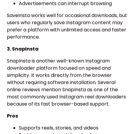
Advertisements can interrupt browsing
SaveInsta works well for occasional downloads, but
users who regularly save Instagram content may
prefer a platform with unlimited access and faster
performance.
3. SnapInsta
SnapInsta is another well-known Instagram
downloader platform focused on speed and
simplicity. It works directly from the browser
without requiring software installation. Several
online reviews mention SnapInsta as one of the
most commonly used Instagram reel downloaders
because of its fast browser-based support.
Pros
Supports reels, stories, and videos