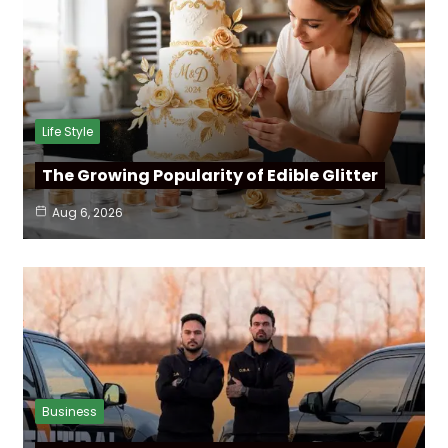
Life Style
The Growing Popularity of Edible Glitter
Aug 6, 2026
Business