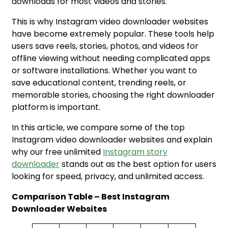
downloads for most videos and stories.
This is why Instagram video downloader websites
have become extremely popular. These tools help
users save reels, stories, photos, and videos for
offline viewing without needing complicated apps
or software installations. Whether you want to
save educational content, trending reels, or
memorable stories, choosing the right downloader
platform is important.
In this article, we compare some of the top
Instagram video downloader websites and explain
why our free unlimited
Instagram story
downloader
stands out as the best option for users
looking for speed, privacy, and unlimited access.
Comparison Table – Best Instagram
Downloader Websites