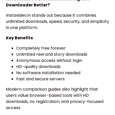
Downloader Better?
Instavideo.in stands out because it combines
unlimited downloads, speed, security, and simplicity
in one platform.
Key Benefits
Completely free forever
Unlimited reel and story downloads
Anonymous access without login
HD-quality downloads
No software installation needed
Fast and secure servers
Modern comparison guides also highlight that
users value browser-based tools with HD
downloads, no registration, and privacy-focused
access.