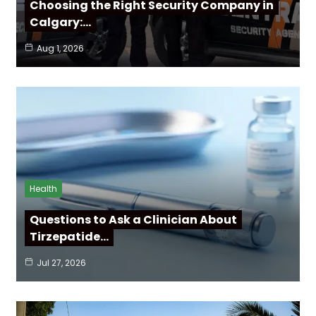
Choosing the Right Security Company in
Calgary:…
Aug 1, 2026
Health
Questions to Ask a Clinician About
Tirzepatide…
Jul 27, 2026