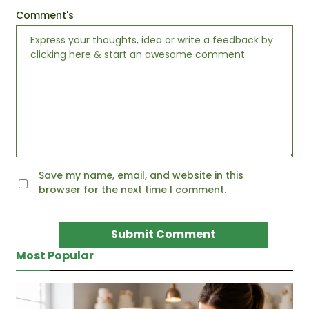
Comment's
Save my name, email, and website in this
browser for the next time I comment.
Most Popular