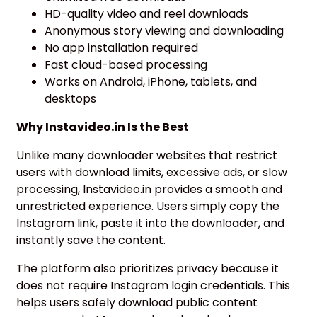
HD-quality video and reel downloads
Anonymous story viewing and downloading
No app installation required
Fast cloud-based processing
Works on Android, iPhone, tablets, and
desktops
Why Instavideo.in Is the Best
Unlike many downloader websites that restrict
users with download limits, excessive ads, or slow
processing, Instavideo.in provides a smooth and
unrestricted experience. Users simply copy the
Instagram link, paste it into the downloader, and
instantly save the content.
The platform also prioritizes privacy because it
does not require Instagram login credentials. This
helps users safely download public content