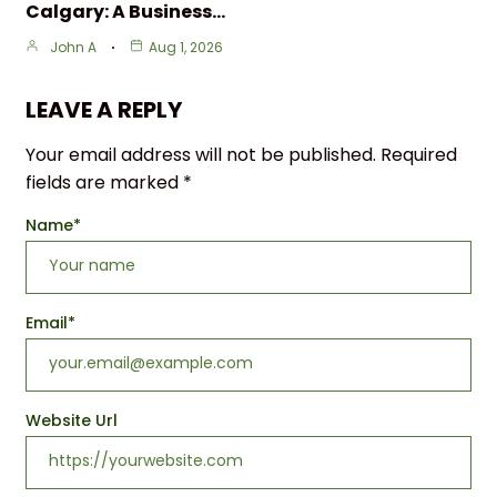
Calgary: A Business…
John A
Aug 1, 2026
LEAVE A REPLY
Your email address will not be published.
Required
fields are marked
*
Name
*
Email
*
Website Url