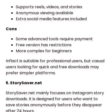
Supports reels, videos, and stories
Anonymous viewing available
Extra social media features included
Cons
Some advanced tools require payment
Free version has restrictions
More complex for beginners
Inflact is suitable for professional users, but casual
users looking for quick and free downloads may
prefer simpler platforms.
5. StorySaver.net
StorySaver.net mainly focuses on Instagram story
downloads. It is designed for users who want to
save stories anonymously before they disappear
after 24 hours.