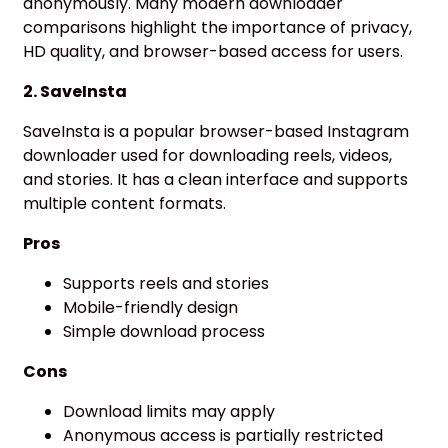
anonymously. Many modern downloader
comparisons highlight the importance of privacy,
HD quality, and browser-based access for users.
2. SaveInsta
SaveInsta is a popular browser-based Instagram
downloader used for downloading reels, videos,
and stories. It has a clean interface and supports
multiple content formats.
Pros
Supports reels and stories
Mobile-friendly design
Simple download process
Cons
Download limits may apply
Anonymous access is partially restricted