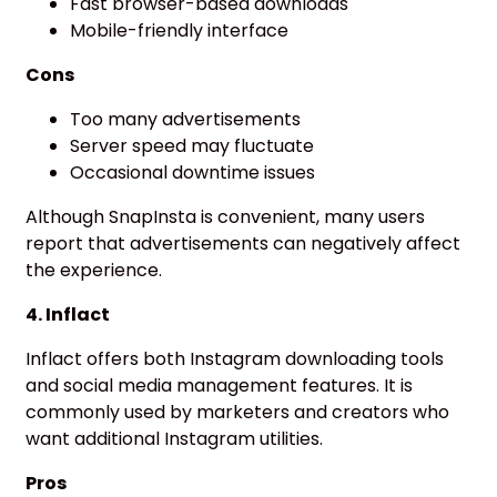
Fast browser-based downloads
Mobile-friendly interface
Cons
Too many advertisements
Server speed may fluctuate
Occasional downtime issues
Although SnapInsta is convenient, many users
report that advertisements can negatively affect
the experience.
4. Inflact
Inflact offers both Instagram downloading tools
and social media management features. It is
commonly used by marketers and creators who
want additional Instagram utilities.
Pros