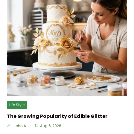
Life Style
The Growing Popularity of Edible Glitter
John A
Aug 6, 2026