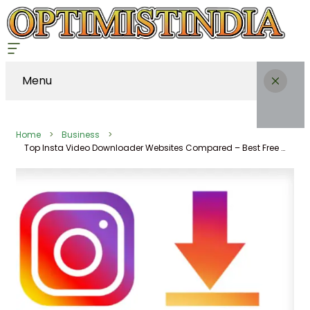
Menu
Home
Business
Top Insta Video Downloader Websites Compared – Best Free Unlimited Instagram Story Downloader