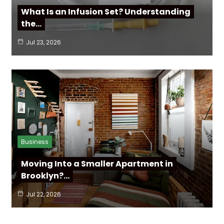
What Is an Infusion Set? Understanding
the…
Jul 23, 2026
Business
Moving Into a Smaller Apartment in
Brooklyn?…
Jul 22, 2026