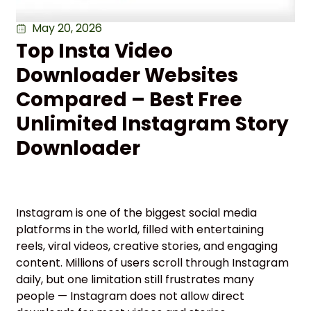
May 20, 2026
Top Insta Video
Downloader Websites
Compared – Best Free
Unlimited Instagram Story
Downloader
Instagram is one of the biggest social media
platforms in the world, filled with entertaining
reels, viral videos, creative stories, and engaging
content. Millions of users scroll through Instagram
daily, but one limitation still frustrates many
people — Instagram does not allow direct