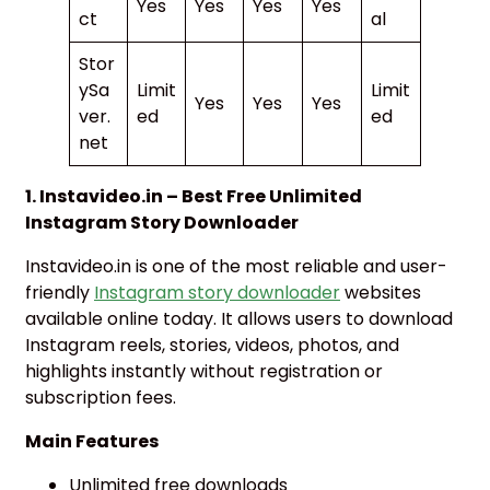
Yes
Yes
Yes
Yes
ct
al
Stor
ySa
Limit
Limit
Yes
Yes
Yes
ver.
ed
ed
net
1. Instavideo.in – Best Free Unlimited
Instagram Story Downloader
Instavideo.in is one of the most reliable and user-
friendly
Instagram story downloader
websites
available online today. It allows users to download
Instagram reels, stories, videos, photos, and
highlights instantly without registration or
subscription fees.
Main Features
Unlimited free downloads