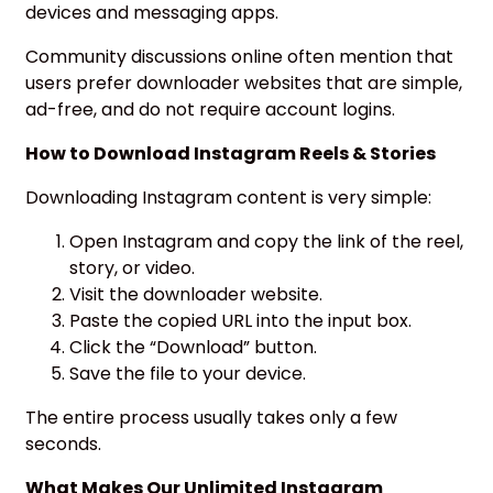
devices and messaging apps.
Community discussions online often mention that
users prefer downloader websites that are simple,
ad-free, and do not require account logins.
How to Download Instagram Reels & Stories
Downloading Instagram content is very simple:
Open Instagram and copy the link of the reel,
story, or video.
Visit the downloader website.
Paste the copied URL into the input box.
Click the “Download” button.
Save the file to your device.
The entire process usually takes only a few
seconds.
What Makes Our Unlimited Instagram