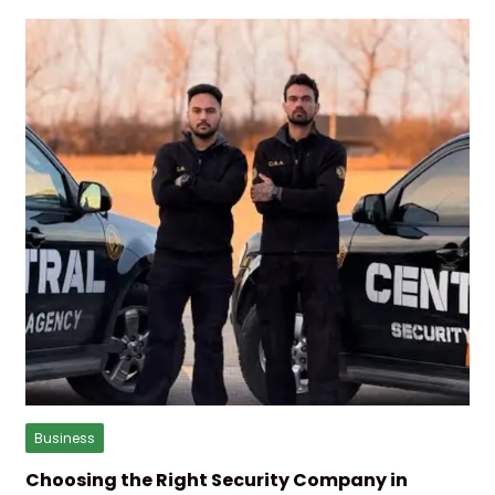
Business
Choosing the Right Security Company in