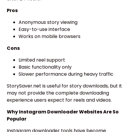
Pros
Anonymous story viewing
Easy-to-use interface
Works on mobile browsers
Cons
Limited reel support
Basic functionality only
Slower performance during heavy traffic
StorySaver.net is useful for story downloads, but it
may not provide the complete downloading
experience users expect for reels and videos.
Why Instagram Downloader Websites Are So
Popular
Instagram downloader tools have become