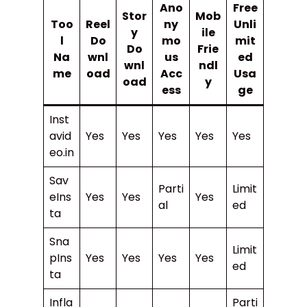
Ano
Free
Stor
Mob
Too
Reel
ny
Unli
y
ile
l
Do
mo
mit
Do
Frie
Na
wnl
us
ed
wnl
ndl
me
oad
Acc
Usa
oad
y
ess
ge
Inst
avid
Yes
Yes
Yes
Yes
Yes
eo.in
Sav
Parti
Limit
eIns
Yes
Yes
Yes
al
ed
ta
Sna
Limit
pIns
Yes
Yes
Yes
Yes
ed
ta
Infla
Parti