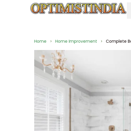
Home
Home Improvement