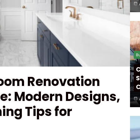
B
C
oom Renovation
S
C
ne: Modern Designs,
ing Tips for