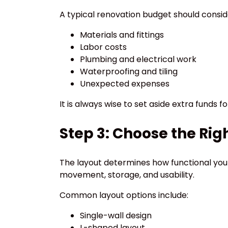
A typical renovation budget should consid
Materials and fittings
Labor costs
Plumbing and electrical work
Waterproofing and tiling
Unexpected expenses
It is always wise to set aside extra funds f
Step 3: Choose the Rig
The layout determines how functional you
movement, storage, and usability.
Common layout options include:
Single-wall design
L-shaped layout