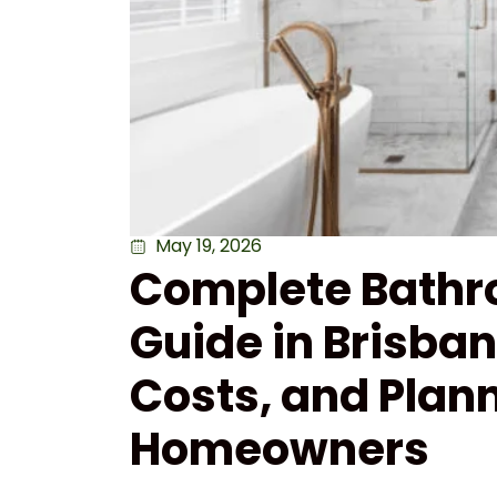
May 19, 2026
Complete Bathr
Guide in Brisba
Costs, and Plann
Homeowners