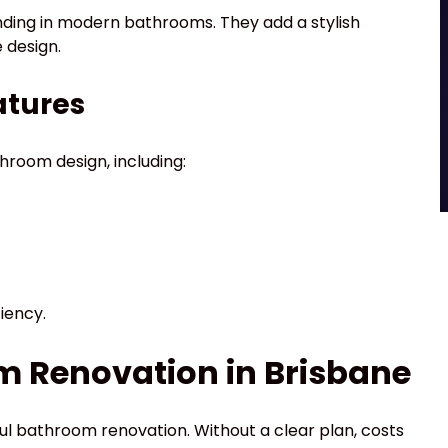
nding in modern bathrooms. They add a stylish
 design.
atures
hroom design, including:
iency.
m Renovation in Brisbane
ful bathroom renovation. Without a clear plan, costs