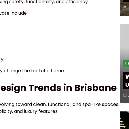
g safety, functionality, and efficiency.
ate include:
cy
He
 change the feel of a home.
W
U
sign Trends in Brisbane
olving toward clean, functional, and spa-like spaces.
icity, and luxury features.