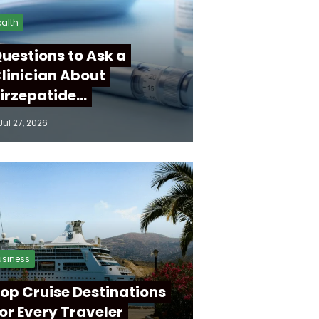
alth
uestions to Ask a
linician About
irzepatide…
Jul 27, 2026
usiness
op Cruise Destinations
or Every Traveler