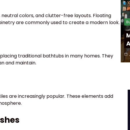
neutral colors, and clutter-free layouts. Floating
cabinetry are commonly used to create a modern look.
B
M
A
eplacing traditional bathtubs in many homes. They
ean and maintain.
 tiles are increasingly popular. These elements add
mosphere.
ishes