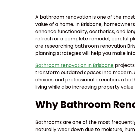
A bathroom renovation is one of the most
value of a home. In Brisbane, homeowners
enhance functionality, aesthetics, and lon
refresh or a complete remodel, careful plan
are researching bathroom renovation Bris
planning strategies will help you make inf
Bathroom renovation in Brisbane
projects
transform outdated spaces into modern, ef
choices and professional execution, a bat
living while also increasing property value
Why Bathroom Reno
Bathrooms are one of the most frequently
naturally wear down due to moisture, humid