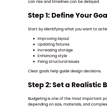
can rise and timelines can be delayed.
Step 1: Define Your Goa
Start by identifying what you want to achi
Improving layout
Updating fixtures
Increasing storage
Enhancing style
Fixing structural issues
Clear goals help guide design decisions.
Step 2: Set a Realistic
Budgeting is one of the most important pa
depending on size, materials, and complex