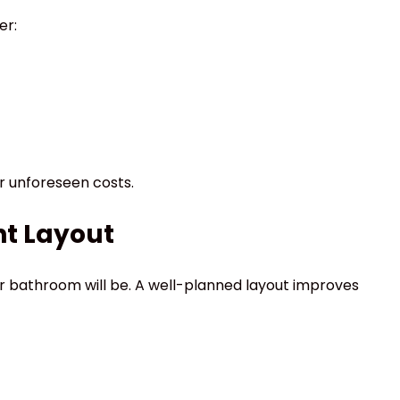
er:
or unforeseen costs.
ht Layout
r bathroom will be. A well-planned layout improves