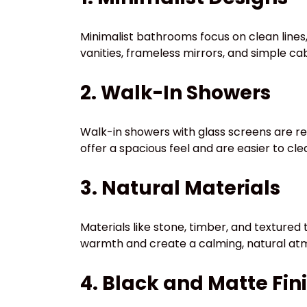
Minimalist bathrooms focus on clean lines, 
vanities, frameless mirrors, and simple 
2. Walk-In Showers
Walk-in showers with glass screens are r
offer a spacious feel and are easier to cl
3. Natural Materials
Materials like stone, timber, and textured
warmth and create a calming, natural at
4. Black and Matte Fin