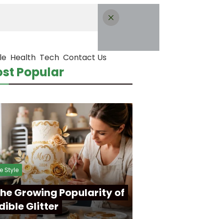
le
Health
Tech
Contact Us
st Popular
fe Style
he Growing Popularity of
dible Glitter