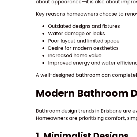
about appearance—it is also about improvin
Key reasons homeowners choose to renov
Outdated designs and fixtures
Water damage or leaks
Poor layout and limited space
Desire for modern aesthetics
Increased home value
Improved energy and water efficien
A well-designed bathroom can completely
Modern Bathroom De
Bathroom design trends in Brisbane are ev
Homeowners are prioritizing comfort, simpl
1. Minimalist Designs