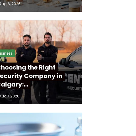
Aug 6, 2026
usiness
hoosing the Right
ecurity Company in
algary:…
Aug 1, 2026