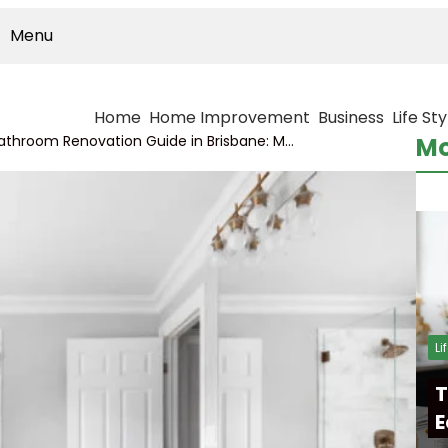
Menu
Home
Home Improvement
Business
Life Sty
Complete Bathroom Renovation Guide in Brisbane: Modern Designs, Costs, and Planning Tips for Homeowners
Mo
Li
T
E