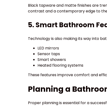
Black tapware and matte finishes are tre
contrast and a contemporary edge to the
5. Smart Bathroom Fe
Technology is also making its way into bat
LED mirrors
Sensor taps
Smart showers
Heated flooring systems
These features improve comfort and effic
Planning a Bathroo
Proper planning is essential for a success