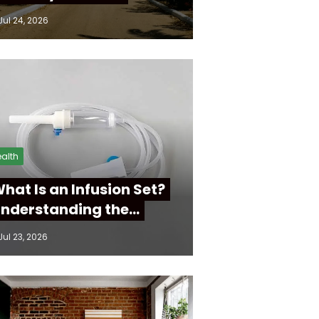
Jul 24, 2026
alth
hat Is an Infusion Set?
nderstanding the…
Jul 23, 2026