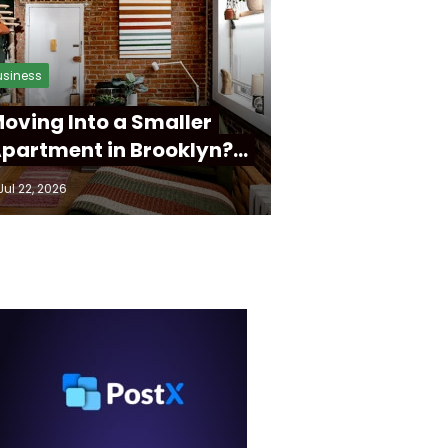
usiness
oving Into a Smaller
partment in Brooklyn?…
Jul 22, 2026