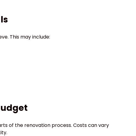
ls
eve. This may include:
 Budget
rts of the renovation process. Costs can vary
ity.