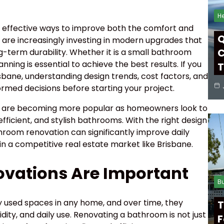
He
 effective ways to improve both the comfort and
Q
 are increasingly investing in modern upgrades that
C
g-term durability. Whether it is a small bathroom
ning is essential to achieve the best results. If you
T
bane, understanding design trends, cost factors, and
ormed decisions before starting your project.
 are becoming more popular as homeowners look to
ficient, and stylish bathrooms. With the right design
hroom renovation can significantly improve daily
 in a competitive real estate market like Brisbane.
vations Are Important
B
 used spaces in any home, and over time, they
T
ity, and daily use. Renovating a bathroom is not just
F