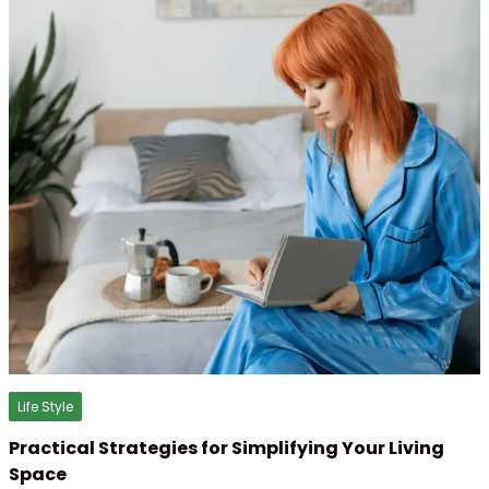
Life Style
Practical Strategies for Simplifying Your Living
Space