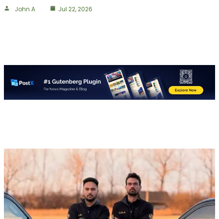
John A
Jul 22, 2026