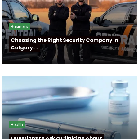
Business
Choosing the Right Security Company in
Calgary:…
Health
Questions to Ask a Clinician About