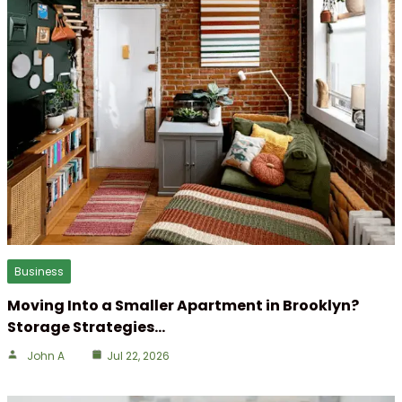
Business
Moving Into a Smaller Apartment in Brooklyn?
Storage Strategies…
John A
Jul 22, 2026