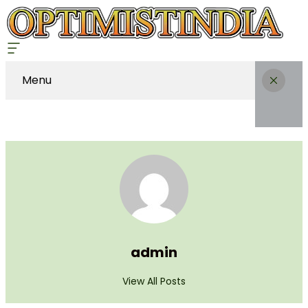
Menu
admin
View All Posts