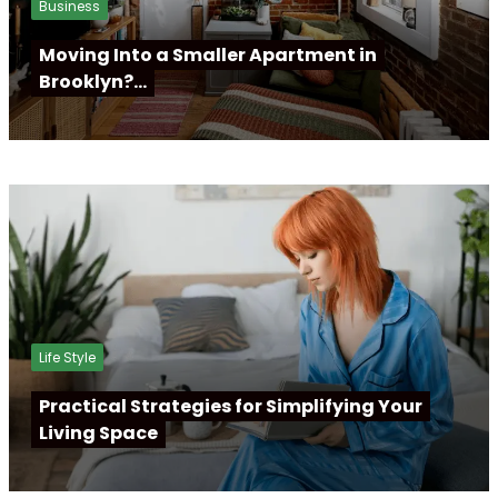
Business
Moving Into a Smaller Apartment in
Brooklyn?…
Life Style
Practical Strategies for Simplifying Your
Living Space