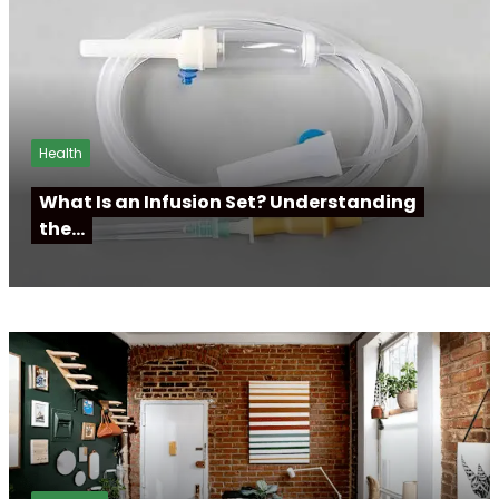
Health
What Is an Infusion Set? Understanding
the…