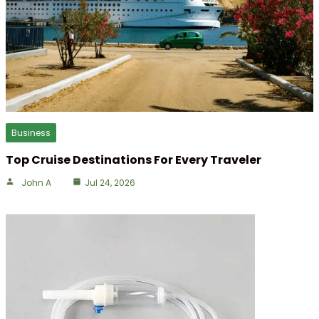
Business
Top Cruise Destinations For Every Traveler
John A
Jul 24, 2026