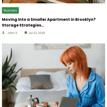
Business
Moving Into a Smaller Apartment in Brooklyn?
Storage Strategies…
John A
Jul 22, 2026