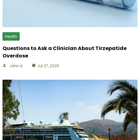
Health
Questions to Ask a Clinician About Tirzepatide
Overdose
John A
Jul 27, 2026