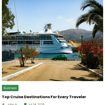
Business
Top Cruise Destinations For Every Traveler
John A
Jul 24, 2026