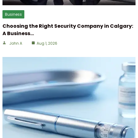
Business
Choosing the Right Security Company in Calgary:
A Business…
John A
Aug 1, 2026