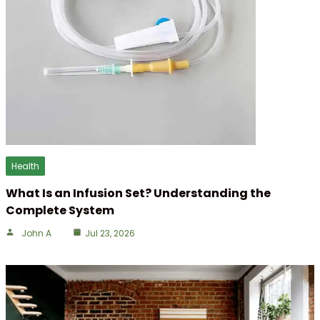
Health
What Is an Infusion Set? Understanding the
Complete System
John A
Jul 23, 2026