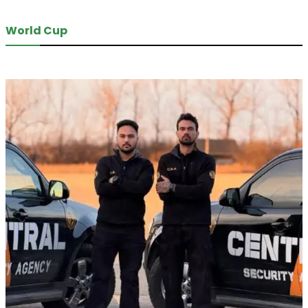
World Cup