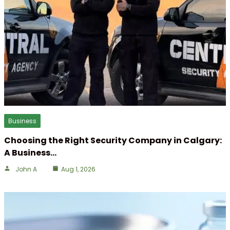
Business
Choosing the Right Security Company in Calgary:
A Business…
John A
Aug 1, 2026