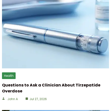
Health
Questions to Ask a Clinician About Tirzepatide
Overdose
John A
Jul 27, 2026