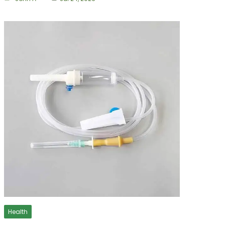
Health