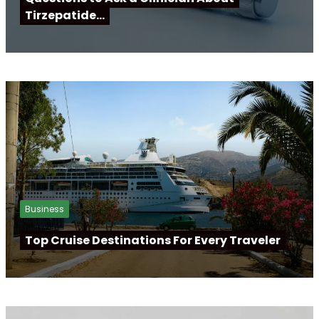
Tirzepatide…
Business
Top Cruise Destinations For Every Traveler