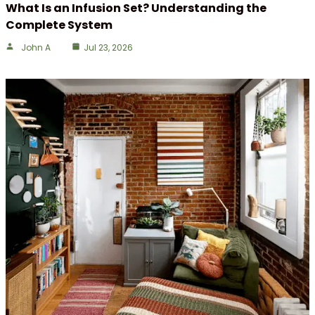
What Is an Infusion Set? Understanding the
Complete System
John A
Jul 23, 2026