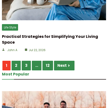
Life Style
Practical Strategies for Simplifying Your Living
Space
John A
Jul 22, 2026
1
2
3
...
12
Next
Most Popular